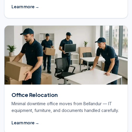
Learn more →
Office Relocation
Minimal downtime office moves from Bellandur — IT
equipment, furniture, and documents handled carefully.
Learn more →