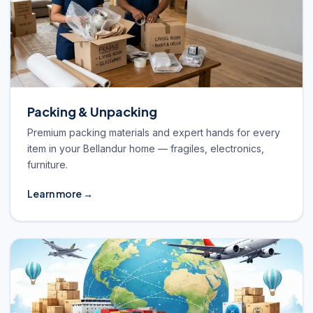
Packing & Unpacking
Premium packing materials and expert hands for every
item in your Bellandur home — fragiles, electronics,
furniture.
Learn more →