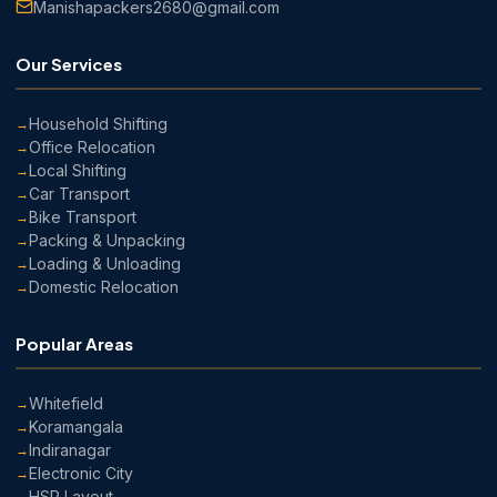
Manishapackers2680@gmail.com
Our Services
Household Shifting
Office Relocation
Local Shifting
Car Transport
Bike Transport
Packing & Unpacking
Loading & Unloading
Domestic Relocation
Popular Areas
Whitefield
Koramangala
Indiranagar
Electronic City
HSR Layout