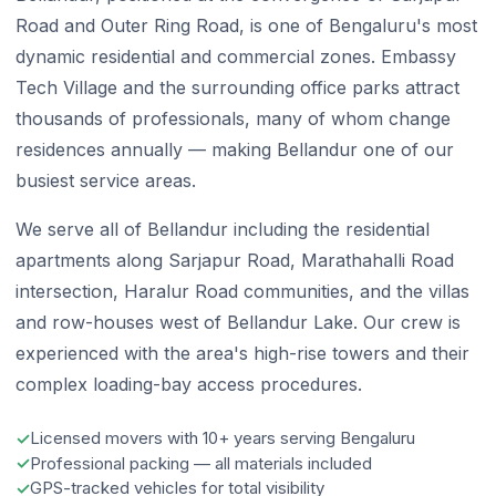
Road and Outer Ring Road, is one of Bengaluru's most
dynamic residential and commercial zones. Embassy
Tech Village and the surrounding office parks attract
thousands of professionals, many of whom change
residences annually — making Bellandur one of our
busiest service areas.
We serve all of Bellandur including the residential
apartments along Sarjapur Road, Marathahalli Road
intersection, Haralur Road communities, and the villas
and row-houses west of Bellandur Lake. Our crew is
experienced with the area's high-rise towers and their
complex loading-bay access procedures.
Licensed movers with 10+ years serving Bengaluru
Professional packing — all materials included
GPS-tracked vehicles for total visibility