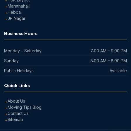
Marathahalli
Hebbal
JP Nagar
Business Hours
Monday – Saturday
7:00 AM – 9:00 PM
Sunday
8:00 AM – 8:00 PM
Public Holidays
Available
Quick Links
About Us
Moving Tips Blog
Contact Us
Sitemap