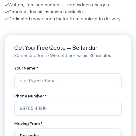
Written, itemised quotes — zero hidden charges
Goods-in-transit insurance available
Dedicated move coordinator from booking to delivery
Get Your Free Quote — Bellandur
30-second form · We call back within 30 minutes
Your Name *
Phone Number *
Moving From *