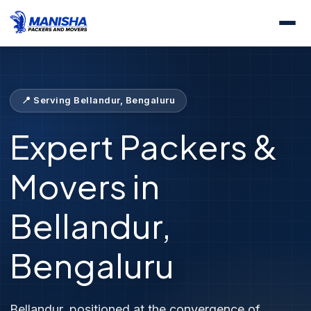
Home
Locations
Packers &amp; Movers Bellandur
📍 Serving Bellandur, Bengaluru
Expert Packers &
Movers in
Bellandur,
Bengaluru
Bellandur, positioned at the convergence of