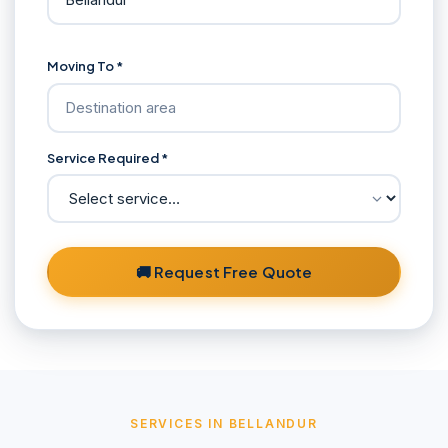
Moving To *
Service Required *
🚚 Request Free Quote
SERVICES IN BELLANDUR