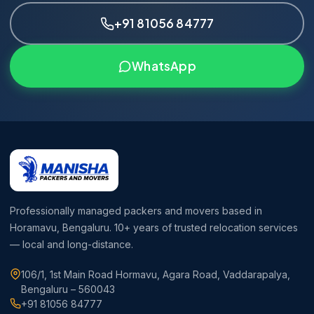
+91 81056 84777
WhatsApp
Professionally managed packers and movers based in
Horamavu, Bengaluru. 10+ years of trusted relocation services
— local and long-distance.
106/1, 1st Main Road Hormavu, Agara Road, Vaddarapalya,
Bengaluru – 560043
+91 81056 84777