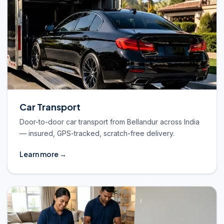
Car Transport
Door-to-door car transport from Bellandur across India
— insured, GPS-tracked, scratch-free delivery.
Learn more →