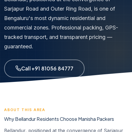
Sarjapur Road and Outer Ring Road, is one of
Bengaluru's most dynamic residential and
commercial zones. Professional packing, GPS-
tracked transport, and transparent pricing —
guaranteed.
Call +91 81056 84777
ABOUT THIS AREA
Why Bellandur Residents Choose Manisha Packers
Bellandur, positioned at the convergence of Sarjapur