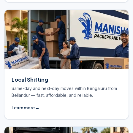
Local Shifting
Same-day and next-day moves within Bengaluru from
Bellandur — fast, affordable, and reliable.
Learn more →