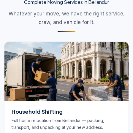
Complete Moving Services in Bellandur
Whatever your move, we have the right service,
crew, and vehicle for it.
Household Shifting
Full home relocation from Bellandur — packing,
transport, and unpacking at your new address.