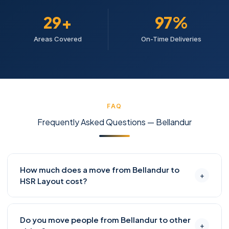
30+
98%
Areas Covered
On-Time Deliveries
FAQ
Frequently Asked Questions — Bellandur
How much does a move from Bellandur to
+
HSR Layout cost?
Bellandur to HSR Layout is approximately 5–8 km. A
Do you move people from Bellandur to other
1-BHK move with full packing typically costs ₹4,500–
+