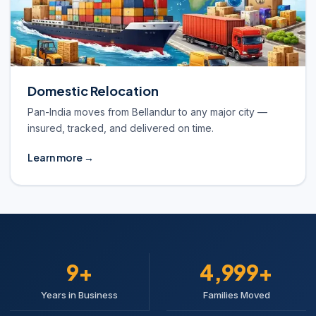
Domestic Relocation
Pan-India moves from Bellandur to any major city —
insured, tracked, and delivered on time.
Learn more →
10+
5,000+
Years in Business
Families Moved