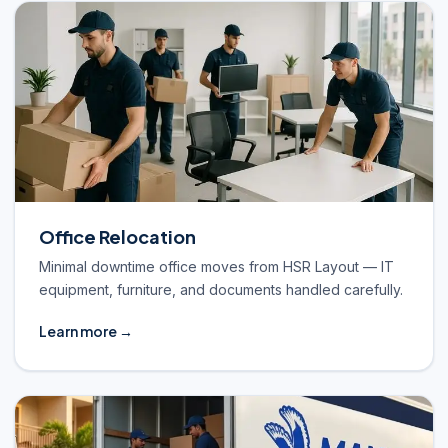
Office Relocation
Minimal downtime office moves from HSR Layout — IT
equipment, furniture, and documents handled carefully.
Learn more →