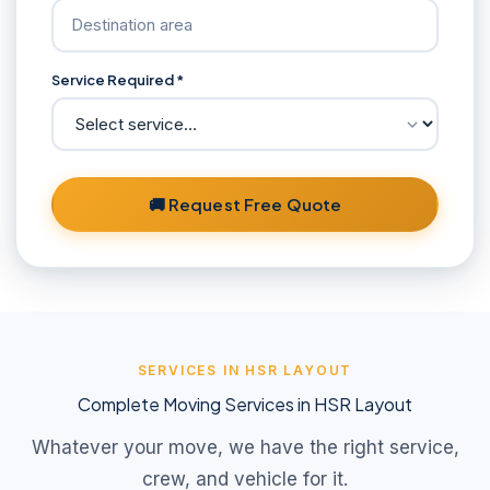
Service Required *
🚚 Request Free Quote
SERVICES IN HSR LAYOUT
Complete Moving Services in HSR Layout
Whatever your move, we have the right service,
crew, and vehicle for it.