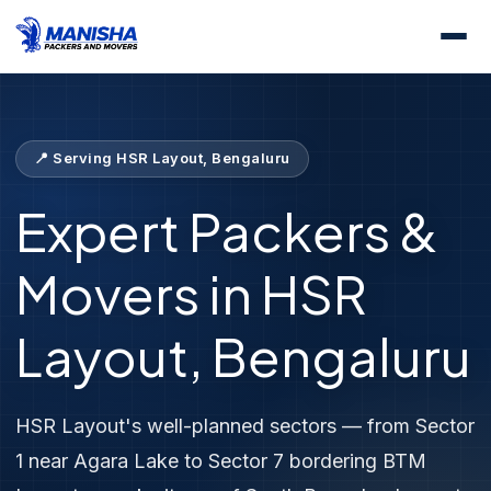
Home
Locations
Packers &amp; Movers HSR Layout
📍 Serving HSR Layout, Bengaluru
Expert Packers &
Movers in HSR
Layout, Bengaluru
HSR Layout's well-planned sectors — from Sector
1 near Agara Lake to Sector 7 bordering BTM