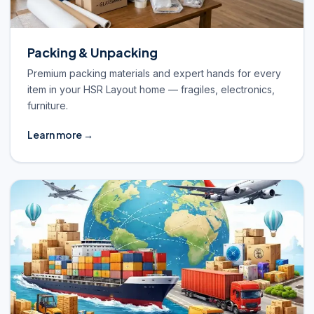
Packing & Unpacking
Premium packing materials and expert hands for every
item in your HSR Layout home — fragiles, electronics,
furniture.
Learn more →