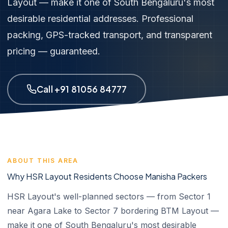
Layout — make it one of South Bengaluru's most
desirable residential addresses. Professional
packing, GPS-tracked transport, and transparent
pricing — guaranteed.
Call +91 81056 84777
ABOUT THIS AREA
Why HSR Layout Residents Choose Manisha Packers
HSR Layout's well-planned sectors — from Sector 1
near Agara Lake to Sector 7 bordering BTM Layout —
make it one of South Bengaluru's most desirable