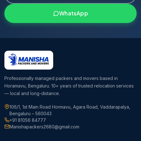
WhatsApp
Professionally managed packers and movers based in
Horamavu, Bengaluru. 10+ years of trusted relocation services
— local and long-distance.
106/1, 1st Main Road Hormavu, Agara Road, Vaddarapalya,
Bengaluru – 560043
+91 81056 84777
Manishapackers2680@gmail.com