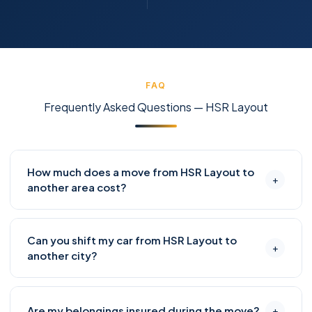
FAQ
Frequently Asked Questions — HSR Layout
How much does a move from HSR Layout to
+
another area cost?
Moving from HSR Layout to nearby areas like BTM
Can you shift my car from HSR Layout to
Layout, Koramangala, or Bellandur typically costs
+
another city?
₹4,500–₹9,000 for a 1-BHK and ₹8,000–₹15,000 for a 2-
BHK, including packing. For longer distances like
Absolutely. We offer enclosed and open carrier
Whitefield or Electronic City, add ₹2,000–₹4,000 for
Are my belongings insured during the move?
+