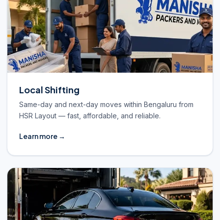
Local Shifting
Same-day and next-day moves within Bengaluru from
HSR Layout — fast, affordable, and reliable.
Learn more →