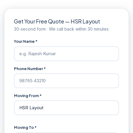
Get Your Free Quote — HSR Layout
30-second form · We call back within 30 minutes
Your Name *
Phone Number *
Moving From *
Moving To *