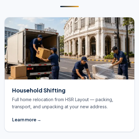
Household Shifting
Full home relocation from HSR Layout — packing,
transport, and unpacking at your new address.
Learn more →