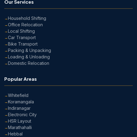
Our Services
Household Shifting
Office Relocation
Local Shifting
Car Transport
Bike Transport
Packing & Unpacking
Loading & Unloading
Domestic Relocation
Popular Areas
Whitefield
Koramangala
Indiranagar
Electronic City
HSR Layout
Marathahalli
Hebbal