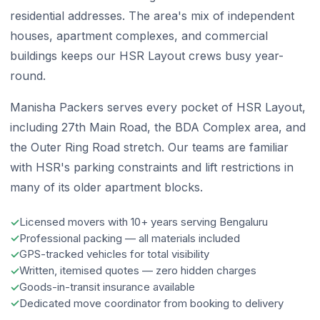
residential addresses. The area's mix of independent
houses, apartment complexes, and commercial
buildings keeps our HSR Layout crews busy year-
round.
Manisha Packers serves every pocket of HSR Layout,
including 27th Main Road, the BDA Complex area, and
the Outer Ring Road stretch. Our teams are familiar
with HSR's parking constraints and lift restrictions in
many of its older apartment blocks.
Licensed movers with 10+ years serving Bengaluru
Professional packing — all materials included
GPS-tracked vehicles for total visibility
Written, itemised quotes — zero hidden charges
Goods-in-transit insurance available
Dedicated move coordinator from booking to delivery