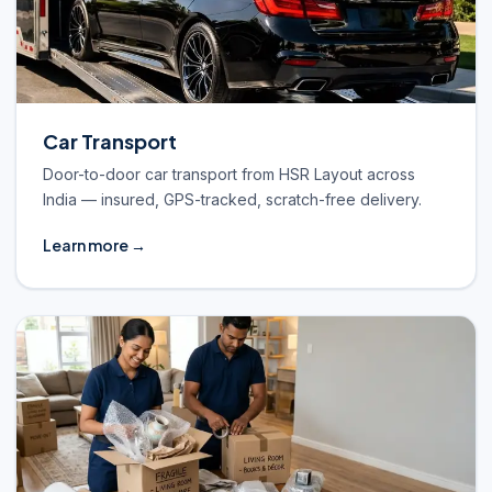
Car Transport
Door-to-door car transport from HSR Layout across
India — insured, GPS-tracked, scratch-free delivery.
Learn more →