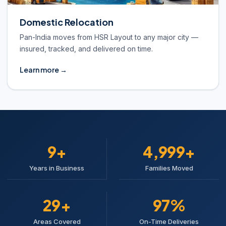
Domestic Relocation
Pan-India moves from HSR Layout to any major city —
insured, tracked, and delivered on time.
Learn more →
10+
5,000+
Years in Business
Families Moved
30+
98%
Areas Covered
On-Time Deliveries