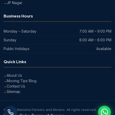
JP Nagar
Business Hours
Monday – Saturday
7:00 AM – 9:00 PM
Sunday
8:00 AM – 8:00 PM
Public Holidays
Available
Quick Links
About Us
Moving Tips Blog
Contact Us
Sitemap
© 2026 Manisha Packers and Movers. All rights reserved.