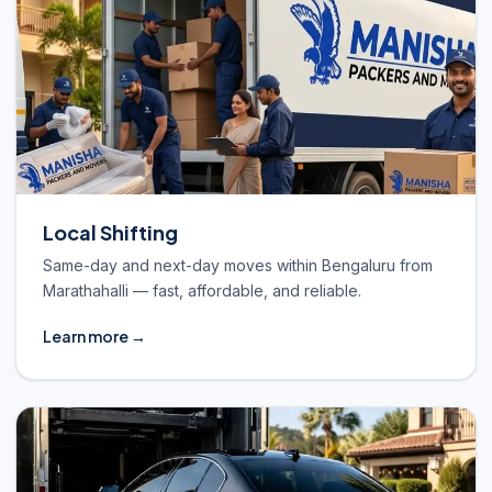
Local Shifting
Same-day and next-day moves within Bengaluru from
Marathahalli — fast, affordable, and reliable.
Learn more →