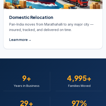
Domestic Relocation
Pan-India moves from Marathahalli to any major city —
insured, tracked, and delivered on time.
Learn more →
10+
5,000+
Years in Business
Families Moved
30+
98%