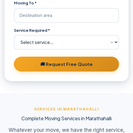
Moving To *
Service Required *
🚚 Request Free Quote
SERVICES IN MARATHAHALLI
Complete Moving Services in Marathahalli
Whatever your move, we have the right service,