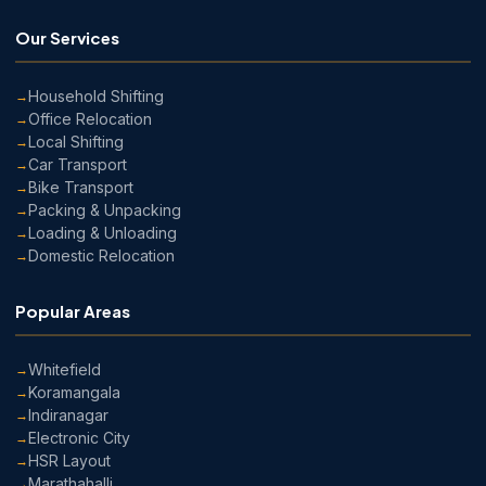
Our Services
Household Shifting
Office Relocation
Local Shifting
Car Transport
Bike Transport
Packing & Unpacking
Loading & Unloading
Domestic Relocation
Popular Areas
Whitefield
Koramangala
Indiranagar
Electronic City
HSR Layout
Marathahalli