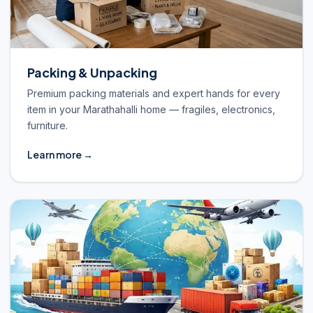
Packing & Unpacking
Premium packing materials and expert hands for every
item in your Marathahalli home — fragiles, electronics,
furniture.
Learn more →