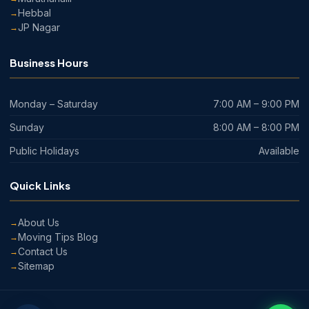
Hebbal
JP Nagar
Business Hours
Monday – Saturday
7:00 AM – 9:00 PM
Sunday
8:00 AM – 8:00 PM
Public Holidays
Available
Quick Links
About Us
Moving Tips Blog
Contact Us
Sitemap