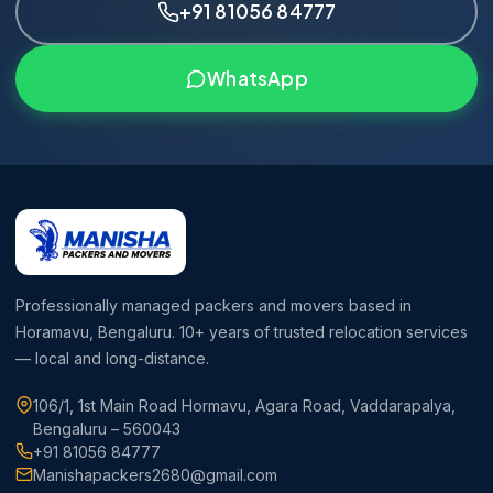
+91 81056 84777
WhatsApp
Professionally managed packers and movers based in
Horamavu, Bengaluru. 10+ years of trusted relocation services
— local and long-distance.
106/1, 1st Main Road Hormavu, Agara Road, Vaddarapalya,
Bengaluru – 560043
+91 81056 84777
Manishapackers2680@gmail.com