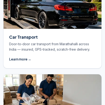
Car Transport
Door-to-door car transport from Marathahalli across
India — insured, GPS-tracked, scratch-free delivery.
Learn more →