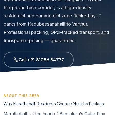
Ring Road tech corridor, is a high-density
residential and commercial zone flanked by IT
parks from Kadubeesanahalli to Varthur.
Professional packing, GPS-tracked transport, and
transparent pricing — guaranteed.
Call +91 81056 84777
ABOUT THIS AREA
Why Marathahalli Residents Choose Manisha Packers
Marathahalli, at the heart of Bengaluru's Outer Ring