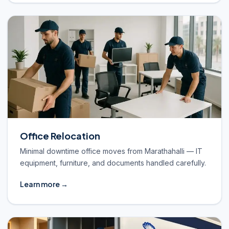
Office Relocation
Minimal downtime office moves from Marathahalli — IT
equipment, furniture, and documents handled carefully.
Learn more →