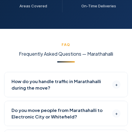
Areas Covered
On-Time Deliveries
FAQ
Frequently Asked Questions — Marathahalli
How do you handle traffic in Marathahalli
+
during the move?
Marathahalli is infamous for ORR congestion. We
Do you move people from Marathahalli to
schedule all moves to start by 7–8 AM to clear the
+
Electronic City or Whitefield?
area before peak hour, or do evening moves after 8
PM when possible. Our coordinators track real-time