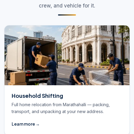
crew, and vehicle for it.
Household Shifting
Full home relocation from Marathahalli — packing,
transport, and unpacking at your new address.
Learn more →