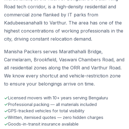
Road tech corridor, is a high-density residential and
commercial zone flanked by IT parks from
Kadubeesanahalli to Varthur. The area has one of the
highest concentrations of working professionals in the
city, driving constant relocation demand.
Manisha Packers serves Marathahalli Bridge,
Carmelaram, Brookfield, Vaswani Chambers Road, and
all residential zones along the ORR and Varthur Road.
We know every shortcut and vehicle-restriction zone
to ensure your belongings arrive on time.
Licensed movers with 10+ years serving Bengaluru
Professional packing — all materials included
GPS-tracked vehicles for total visibility
Written, itemised quotes — zero hidden charges
Goods-in-transit insurance available