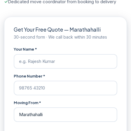
Dedicated move coordinator from booking to delivery
Get Your Free Quote — Marathahalli
30-second form · We call back within 30 minutes
Your Name *
Phone Number *
Moving From *