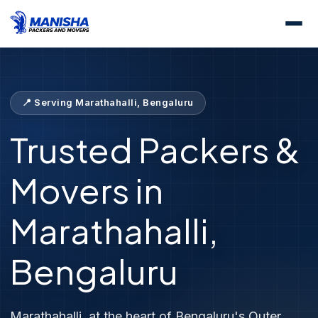
Home
Locations
Packers &amp; Movers Marathahalli
📍 Serving Marathahalli, Bengaluru
Trusted Packers &
Movers in
Marathahalli,
Bengaluru
Marathahalli, at the heart of Bengaluru's Outer