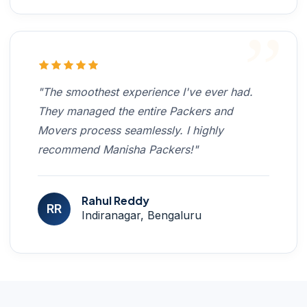
"The smoothest experience I've ever had.
They managed the entire Packers and
Movers process seamlessly. I highly
recommend Manisha Packers!"
Rahul Reddy
RR
Indiranagar, Bengaluru