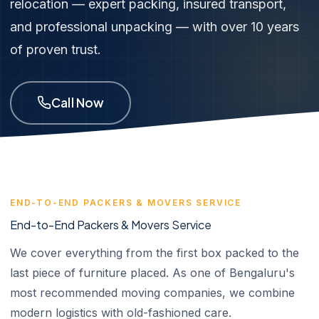
relocation — expert packing, insured transport,
and professional unpacking — with over 10 years
of proven trust.
Call Now
END-TO-END PACKERS & MOVERS SERVICE
End-to-End Packers & Movers Service
We cover everything from the first box packed to the
last piece of furniture placed. As one of Bengaluru's
most recommended moving companies, we combine
modern logistics with old-fashioned care.