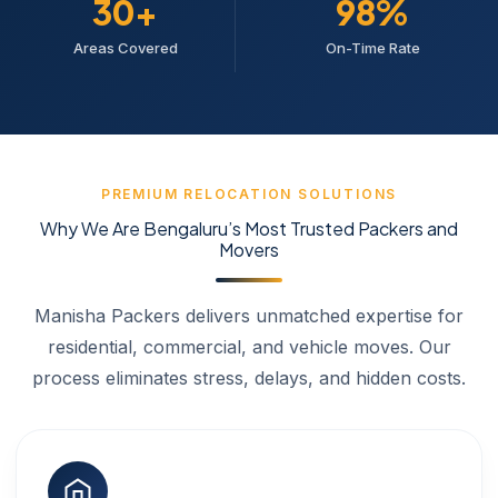
30+
98%
Areas Covered
On-Time Rate
PREMIUM RELOCATION SOLUTIONS
Why We Are Bengaluru’s Most Trusted Packers and
Movers
Manisha Packers delivers unmatched expertise for
residential, commercial, and vehicle moves. Our
process eliminates stress, delays, and hidden costs.