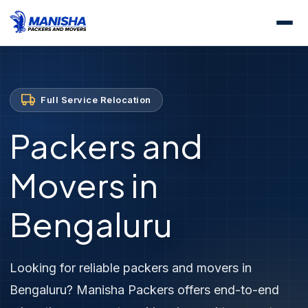
Home
Services
Full Service Relocation
Full Service Relocation
Packers and
Movers in
Bengaluru
Looking for reliable packers and movers in
Bengaluru? Manisha Packers offers end-to-end