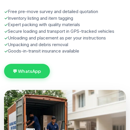
Free pre-move survey and detailed quotation
Inventory listing and item tagging
Expert packing with quality materials
Secure loading and transport in GPS-tracked vehicles
Unloading and placement as per your instructions
Unpacking and debris removal
Goods-in-transit insurance available
💬 WhatsApp