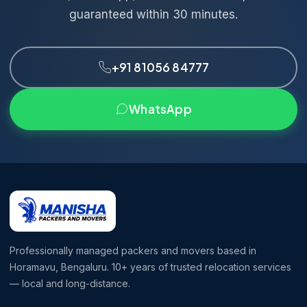
guaranteed within 30 minutes.
+91 81056 84777
WhatsApp
Professionally managed packers and movers based in
Horamavu, Bengaluru. 10+ years of trusted relocation services
— local and long-distance.