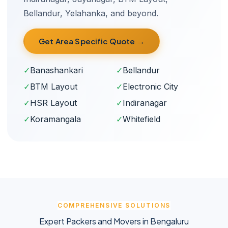
Bellandur, Yelahanka, and beyond.
Get Area Specific Quote →
✓
Banashankari
✓
Bellandur
✓
BTM Layout
✓
Electronic City
✓
HSR Layout
✓
Indiranagar
✓
Koramangala
✓
Whitefield
COMPREHENSIVE SOLUTIONS
Expert Packers and Movers in Bengaluru