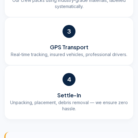
Our crew packs using industry-grade materials, labelled
systematically.
3
GPS Transport
Real-time tracking, insured vehicles, professional drivers.
4
Settle-In
Unpacking, placement, debris removal — we ensure zero
hassle.