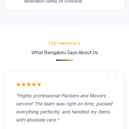
destination safely on schedule.
TESTIMONIALS
What Bengaluru Says About Us
"Highly professional Packers and Movers
service! The team was right on time, packed
everything perfectly, and handled my items
with absolute care."