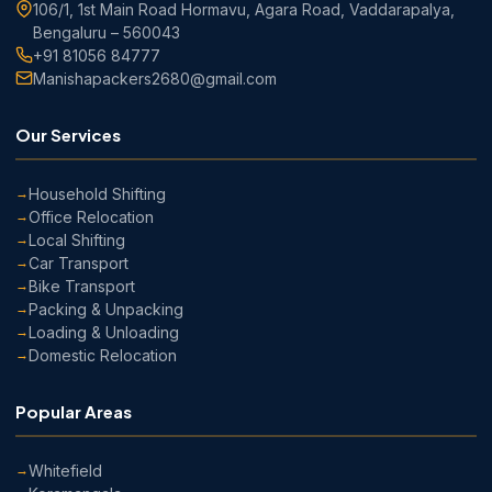
106/1, 1st Main Road Hormavu, Agara Road, Vaddarapalya,
Bengaluru – 560043
+91 81056 84777
Manishapackers2680@gmail.com
Our Services
Household Shifting
Office Relocation
Local Shifting
Car Transport
Bike Transport
Packing & Unpacking
Loading & Unloading
Domestic Relocation
Popular Areas
Whitefield