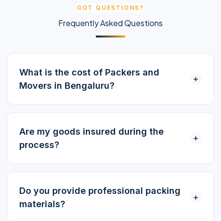
GOT QUESTIONS?
Frequently Asked Questions
What is the cost of Packers and
+
Movers in Bengaluru?
Are my goods insured during the
+
process?
Do you provide professional packing
+
materials?