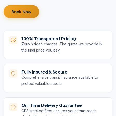
Book Now
100% Transparent Pricing
Zero hidden charges. The quote we provide is
the final price you pay.
Fully Insured & Secure
Comprehensive transit insurance available to
protect valuable assets.
On-Time Delivery Guarantee
GPS-tracked fleet ensures your items reach