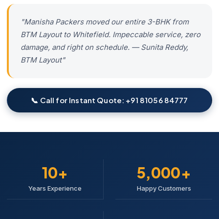
"Manisha Packers moved our entire 3-BHK from
BTM Layout to Whitefield. Impeccable service, zero
damage, and right on schedule. — Sunita Reddy,
BTM Layout"
📞 Call for Instant Quote: +91 81056 84777
10+
5,000+
Years Experience
Happy Customers