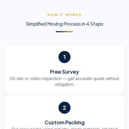
HOW IT WORKS
Simplified Moving Process in 4 Steps
1
Free Survey
On-site or video inspection — get accurate quote without
obligation.
2
Custom Packing