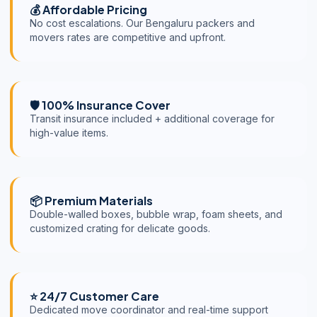
💰 Affordable Pricing
No cost escalations. Our Bengaluru packers and
movers rates are competitive and upfront.
🛡️ 100% Insurance Cover
Transit insurance included + additional coverage for
high-value items.
📦 Premium Materials
Double-walled boxes, bubble wrap, foam sheets, and
customized crating for delicate goods.
⭐ 24/7 Customer Care
Dedicated move coordinator and real-time support