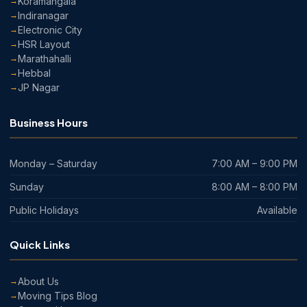
Koramangala
Indiranagar
Electronic City
HSR Layout
Marathahalli
Hebbal
JP Nagar
Business Hours
Monday – Saturday
7:00 AM – 9:00 PM
Sunday
8:00 AM – 8:00 PM
Public Holidays
Available
Quick Links
About Us
Moving Tips Blog