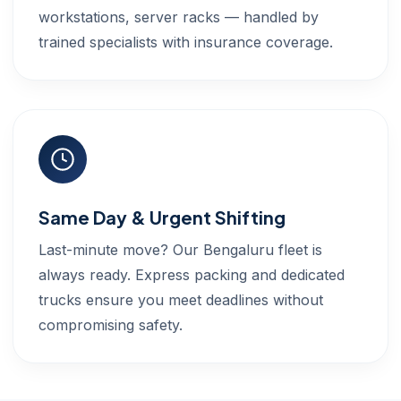
workstations, server racks — handled by
trained specialists with insurance coverage.
Same Day & Urgent Shifting
Last-minute move? Our Bengaluru fleet is
always ready. Express packing and dedicated
trucks ensure you meet deadlines without
compromising safety.