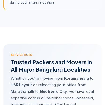
during your entire relocation.
SERVICE HUBS
Trusted Packers and Movers in
All Major Bengaluru Localities
Whether you're moving from
Koramangala
to
HSR Layout
or relocating your office from
Marathahalli
to
Electronic City
, we have local
expertise across all neighborhoods: Whitefield,
Indiranagar, Jayanagar, BTM Layout,