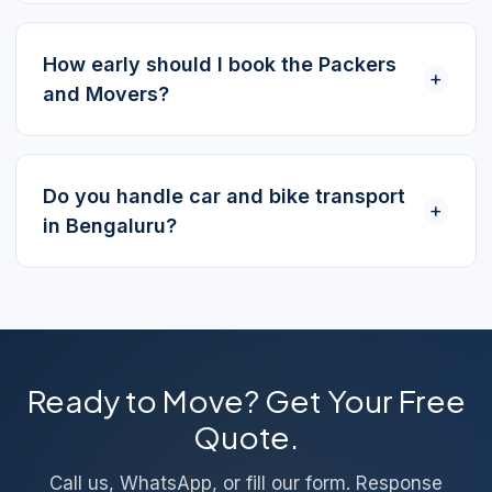
How early should I book the Packers
+
and Movers?
Do you handle car and bike transport
+
in Bengaluru?
Ready to Move? Get Your Free
Quote.
Call us, WhatsApp, or fill our form. Response