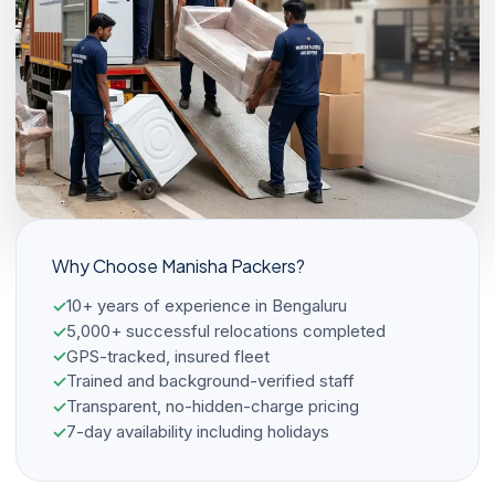
Why Choose Manisha Packers?
10+ years of experience in Bengaluru
5,000+ successful relocations completed
GPS-tracked, insured fleet
Trained and background-verified staff
Transparent, no-hidden-charge pricing
7-day availability including holidays