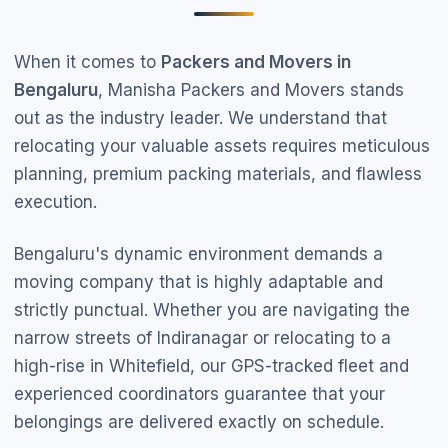
When it comes to
Packers and Movers in
Bengaluru
, Manisha Packers and Movers stands
out as the industry leader. We understand that
relocating your valuable assets requires meticulous
planning, premium packing materials, and flawless
execution.
Bengaluru's dynamic environment demands a
moving company that is highly adaptable and
strictly punctual. Whether you are navigating the
narrow streets of Indiranagar or relocating to a
high-rise in Whitefield, our GPS-tracked fleet and
experienced coordinators guarantee that your
belongings are delivered exactly on schedule.