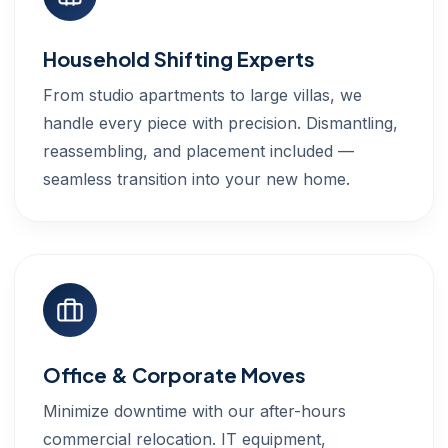
Household Shifting Experts
From studio apartments to large villas, we
handle every piece with precision. Dismantling,
reassembling, and placement included —
seamless transition into your new home.
Office & Corporate Moves
Minimize downtime with our after-hours
commercial relocation. IT equipment,