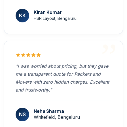
Kiran Kumar
KK
HSR Layout, Bengaluru
"I was worried about pricing, but they gave
me a transparent quote for Packers and
Movers with zero hidden charges. Excellent
and trustworthy."
Neha Sharma
NS
Whitefield, Bengaluru