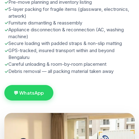
Pre-move planning and inventory listing
5-layer packing for fragile items (glassware, electronics,
artwork)
Furniture dismantling & reassembly
Appliance disconnection & reconnection (AC, washing
machine)
Secure loading with padded straps & non-slip matting
GPS-tracked, insured transport within and beyond
Bengaluru
Careful unloading & room-by-room placement
Debris removal — all packing material taken away
💬 WhatsApp