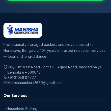
Professionally managed packers and movers based in
Horamavu, Bengaluru. 10+ years of trusted relocation services
— local and long-distance.
106/1, 1st Main Road Hormavu, Agara Road, Vaddarapalya,
Bengaluru – 560043
+91 81056 84777
Manishapackers2680@gmail.com
Our Services
Household Shifting