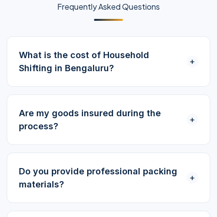
Frequently Asked Questions
What is the cost of Household
+
Shifting in Bengaluru?
Are my goods insured during the
+
process?
Do you provide professional packing
+
materials?