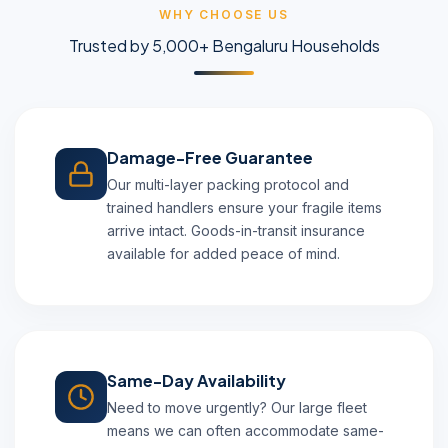
WHY CHOOSE US
Trusted by 5,000+ Bengaluru Households
Damage-Free Guarantee
Our multi-layer packing protocol and
trained handlers ensure your fragile items
arrive intact. Goods-in-transit insurance
available for added peace of mind.
Same-Day Availability
Need to move urgently? Our large fleet
means we can often accommodate same-