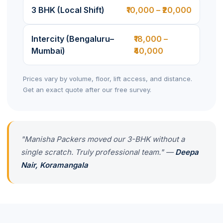
3 BHK (Local Shift)
₹10,000 – ₹20,000
Intercity (Bengaluru–
₹18,000 –
Mumbai)
₹40,000
Prices vary by volume, floor, lift access, and distance.
Get an exact quote after our free survey.
"Manisha Packers moved our 3-BHK without a
single scratch. Truly professional team." —
Deepa
Nair, Koramangala