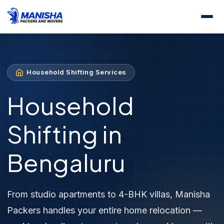
Home
Services
Household Shifting
Household Shifting Services
Household
Shifting in
Bengaluru
From studio apartments to 4-BHK villas, Manisha
Packers handles your entire home relocation —