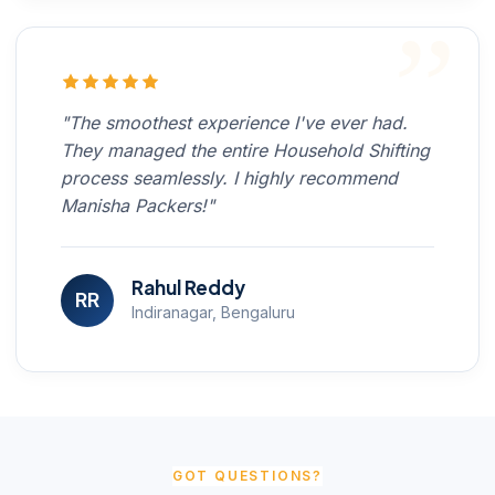
"The smoothest experience I've ever had.
They managed the entire Household Shifting
process seamlessly. I highly recommend
Manisha Packers!"
Rahul Reddy
RR
Indiranagar, Bengaluru
GOT QUESTIONS?