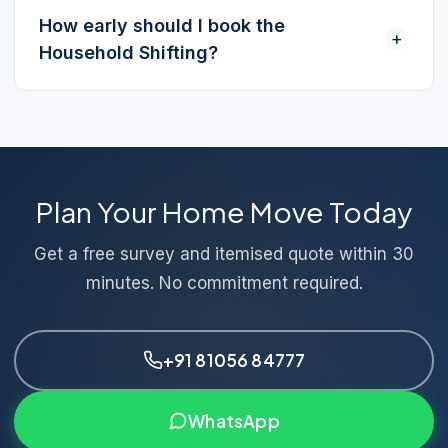
How early should I book the
+
Household Shifting?
Plan Your Home Move Today
Get a free survey and itemised quote within 30
minutes. No commitment required.
+91 81056 84777
WhatsApp