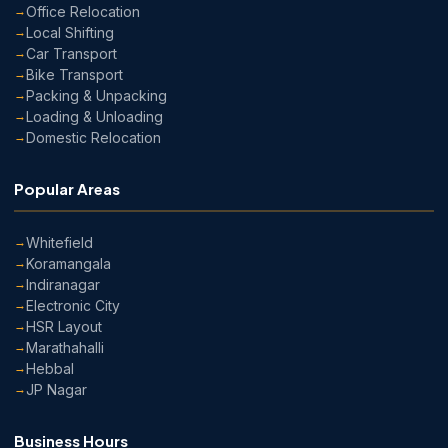
Office Relocation
Local Shifting
Car Transport
Bike Transport
Packing & Unpacking
Loading & Unloading
Domestic Relocation
Popular Areas
Whitefield
Koramangala
Indiranagar
Electronic City
HSR Layout
Marathahalli
Hebbal
JP Nagar
Business Hours