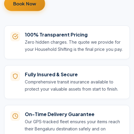
Book Now
100% Transparent Pricing
Zero hidden charges. The quote we provide for
your Household Shifting is the final price you pay.
Fully Insured & Secure
Comprehensive transit insurance available to
protect your valuable assets from start to finish.
On-Time Delivery Guarantee
Our GPS-tracked fleet ensures your items reach
their Bengaluru destination safely and on