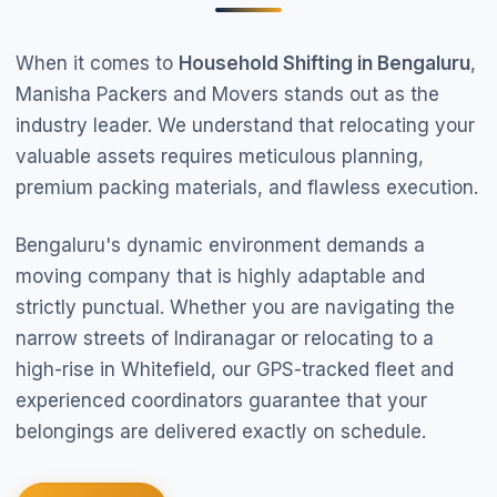
When it comes to
Household Shifting in Bengaluru
,
Manisha Packers and Movers stands out as the
industry leader. We understand that relocating your
valuable assets requires meticulous planning,
premium packing materials, and flawless execution.
Bengaluru's dynamic environment demands a
moving company that is highly adaptable and
strictly punctual. Whether you are navigating the
narrow streets of Indiranagar or relocating to a
high-rise in Whitefield, our GPS-tracked fleet and
experienced coordinators guarantee that your
belongings are delivered exactly on schedule.