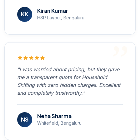
Kiran Kumar
KK
HSR Layout, Bengaluru
"I was worried about pricing, but they gave
me a transparent quote for Household
Shifting with zero hidden charges. Excellent
and completely trustworthy."
Neha Sharma
NS
Whitefield, Bengaluru