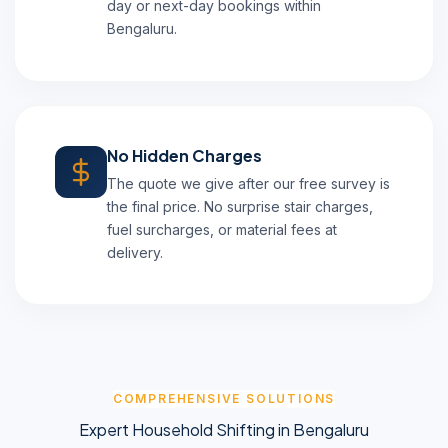
day or next-day bookings within
Bengaluru.
No Hidden Charges
The quote we give after our free survey is
the final price. No surprise stair charges,
fuel surcharges, or material fees at
delivery.
COMPREHENSIVE SOLUTIONS
Expert Household Shifting in Bengaluru