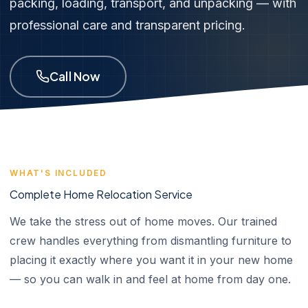
packing, loading, transport, and unpacking — with
professional care and transparent pricing.
Call Now
WHAT'S INCLUDED
Complete Home Relocation Service
We take the stress out of home moves. Our trained
crew handles everything from dismantling furniture to
placing it exactly where you want it in your new home
— so you can walk in and feel at home from day one.