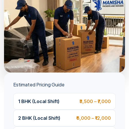
Estimated Pricing Guide
1 BHK (Local Shift)
₹3,500 – ₹7,000
2 BHK (Local Shift)
₹6,000 – ₹12,000