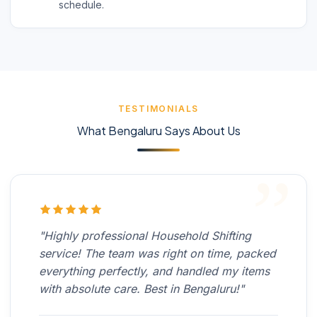
schedule.
TESTIMONIALS
What Bengaluru Says About Us
"Highly professional Household Shifting
service! The team was right on time, packed
everything perfectly, and handled my items
with absolute care. Best in Bengaluru!"