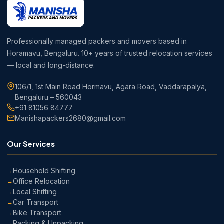
Professionally managed packers and movers based in
Horamavu, Bengaluru. 10+ years of trusted relocation services
— local and long-distance.
106/1, 1st Main Road Hormavu, Agara Road, Vaddarapalya,
Bengaluru – 560043
+91 81056 84777
Manishapackers2680@gmail.com
Our Services
Household Shifting
Office Relocation
Local Shifting
Car Transport
Bike Transport
Packing & Unpacking