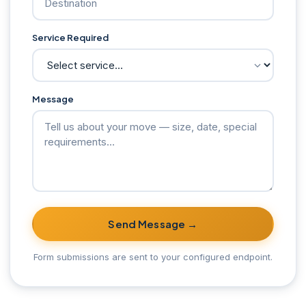
Service Required
Message
Send Message →
Form submissions are sent to your configured endpoint.