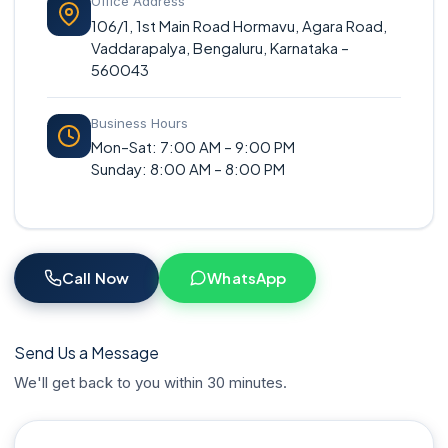
Office Address
106/1, 1st Main Road Hormavu, Agara Road,
Vaddarapalya, Bengaluru, Karnataka –
560043
Business Hours
Mon–Sat: 7:00 AM – 9:00 PM
Sunday: 8:00 AM – 8:00 PM
Call Now
WhatsApp
Send Us a Message
We'll get back to you within 30 minutes.