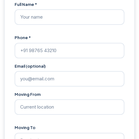
Full Name *
Phone *
Email (optional)
Moving From
Moving To