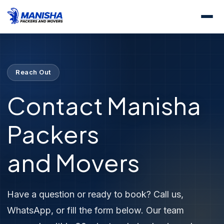
Home
Contact Us
Reach Out
Contact Manisha
Packers
and Movers
Have a question or ready to book? Call us,
WhatsApp, or fill the form below. Our team