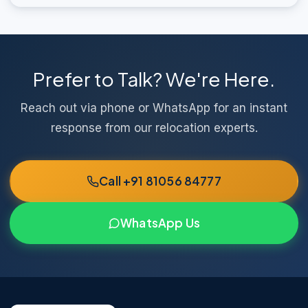
Prefer to Talk? We're Here.
Reach out via phone or WhatsApp for an instant
response from our relocation experts.
Call +91 81056 84777
WhatsApp Us