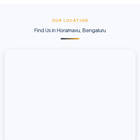
OUR LOCATION
Find Us in Horamavu, Bengaluru