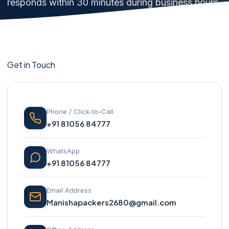
responds within 30 minutes during business hours.
Get in Touch
Phone / Click-to-Call
+91 81056 84777
WhatsApp
+91 81056 84777
Email Address
Manishapackers2680@gmail.com