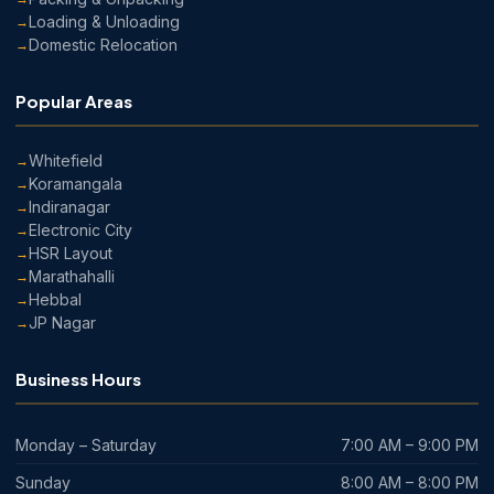
Loading & Unloading
Domestic Relocation
Popular Areas
Whitefield
Koramangala
Indiranagar
Electronic City
HSR Layout
Marathahalli
Hebbal
JP Nagar
Business Hours
Monday – Saturday
7:00 AM – 9:00 PM
Sunday
8:00 AM – 8:00 PM