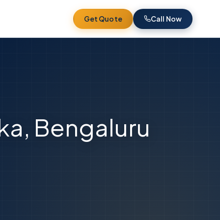
Get Quote
Call Now
nka, Bengaluru