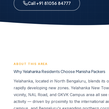
Call +91 81056 84777
ABOUT THIS AREA
Why Yelahanka Residents Choose Manisha Packers
Yelahanka, located in North Bengaluru, blends its o
rapidly developing new zones. Yelahanka New Town
vicinity, NAL Road, and GKVK Campus area all see s
activity — driven by proximity to the international a
campus, and Bengaluru's expanding northern corri