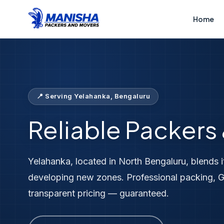
Home
Locations
Packers &amp; Movers Yelahanka
Home
📍 Serving Yelahanka, Bengaluru
Reliable Packers
Yelahanka, located in North Bengaluru, blends i
developing new zones. Professional packing, G
transparent pricing — guaranteed.