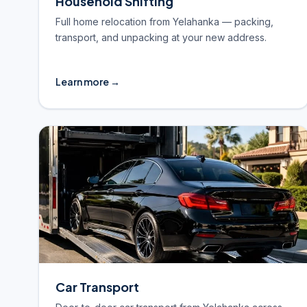
Household Shifting
Full home relocation from Yelahanka — packing,
transport, and unpacking at your new address.
Learn more →
Car Transport