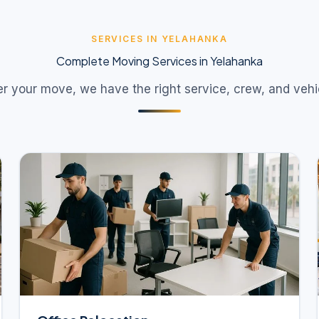
SERVICES IN YELAHANKA
Complete Moving Services in Yelahanka
 your move, we have the right service, crew, and vehicl