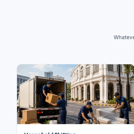
Whatever