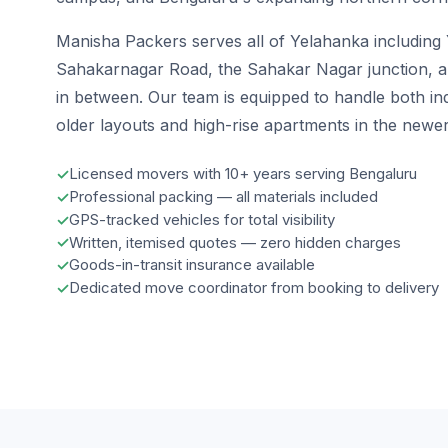
Manisha Packers serves all of Yelahanka including
Sahakarnagar Road, the Sahakar Nagar junction, and
in between. Our team is equipped to handle both i
older layouts and high-rise apartments in the newe
Licensed movers with 10+ years serving Bengaluru
Professional packing — all materials included
GPS-tracked vehicles for total visibility
Written, itemised quotes — zero hidden charges
Goods-in-transit insurance available
Dedicated move coordinator from booking to delivery