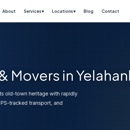
About
Services ▾
Locations ▾
Blog
Contact
 & Movers in Yelaha
ts old-town heritage with rapidly
PS-tracked transport, and