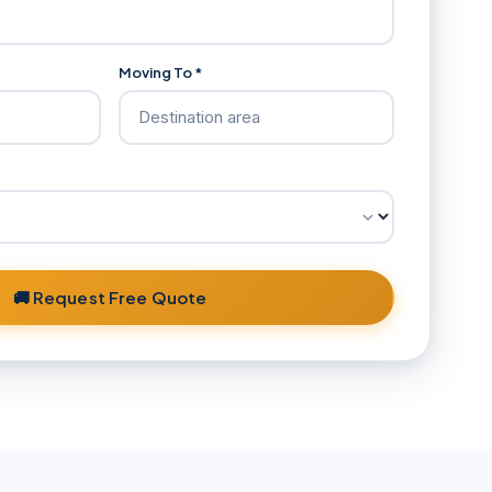
Moving To *
🚚 Request Free Quote