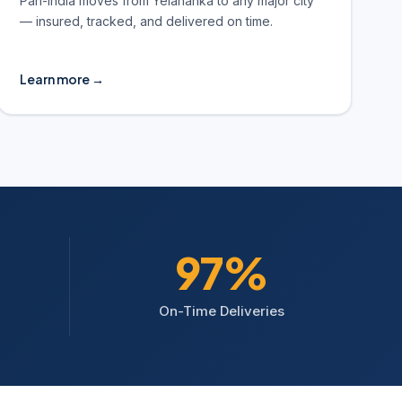
Pan-India moves from Yelahanka to any major city
— insured, tracked, and delivered on time.
Learn more →
98%
On-Time Deliveries