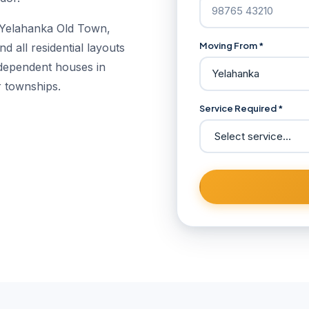
 Yelahanka Old Town,
Moving From *
 all residential layouts
ndependent houses in
r townships.
Service Required *