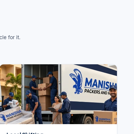
e for it.