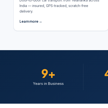
Door-to-door car transport from Yelahanka across
India — insured, GPS-tracked, scratch-free
delivery.
Learn more →
10+
Years in Business