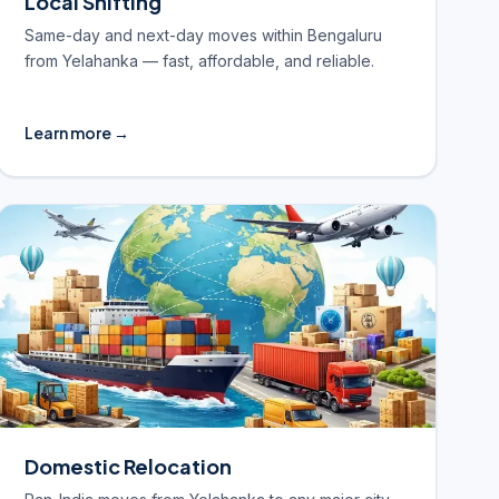
Local Shifting
Same-day and next-day moves within Bengaluru
from Yelahanka — fast, affordable, and reliable.
Learn more →
Domestic Relocation