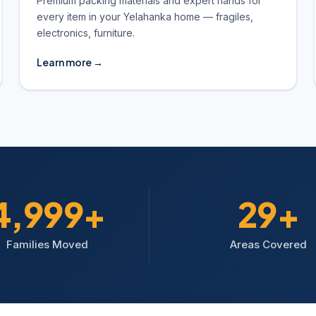
Premium packing materials and expert hands for
every item in your Yelahanka home — fragiles,
electronics, furniture.
Learn more →
5,000+
30+
Families Moved
Areas Covered