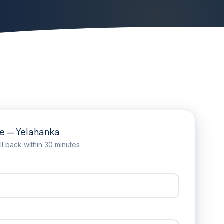
te — Yelahanka
l back within 30 minutes