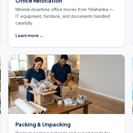
Office Relocation
Minimal downtime office moves from Yelahanka —
IT equipment, furniture, and documents handled
carefully.
Learn more →
Packing & Unpacking