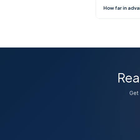
Yes. We offer go
How far in adva
also minimises d
process immedia
For local Bengal
7–10 days ahead.
directly for urge
Rea
Get 