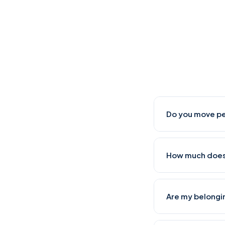
Do you move pe
Yes, we regularl
How much does 
Whitefield, and 
our teams factor
A 2-BHK move from
Are my belongi
packing and movin
cities like Hyder