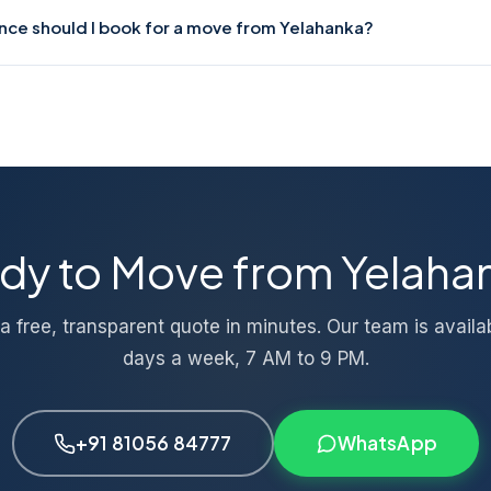
ods-in-transit insurance for all moves from Yelahanka. Our profes
nce should I book for a move from Yelahanka?
amage risk. If any issue occurs, our support team guides you thro
tely.
uru moves, 3–5 days in advance is ideal. For intercity or large-v
 We also accommodate last-minute requests based on availability
nt moves.
dy to Move from Yelaha
a free, transparent quote in minutes. Our team is availa
days a week, 7 AM to 9 PM.
+91 81056 84777
WhatsApp