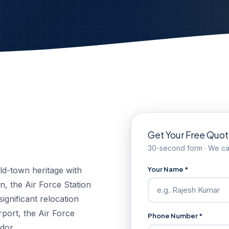
Get Your Free Quo
30-second form · We cal
Your Name *
ld-town heritage with
, the Air Force Station
ignificant relocation
irport, the Air Force
Phone Number *
dor.