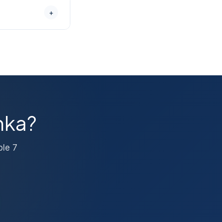
sional packing
+
ugh the claim
olume moves, book
 — call us
nka?
ble 7